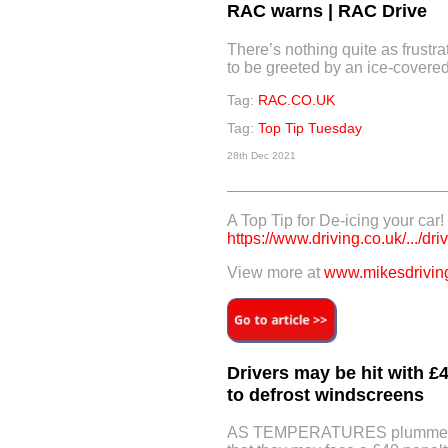
RAC warns | RAC Drive
There’s nothing quite as frustra
to be greeted by an ice-covere
Tag:
RAC.CO.UK
Tag:
Top Tip Tuesday
28th Dec 2021
A Top Tip for De-icing your car!
https://www.driving.co.uk/.../driv
View more at
www.mikesdriving
Drivers may be hit with £4
to defrost windscreens
AS TEMPERATURES plummet ac