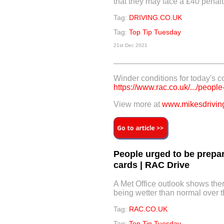
that they may face a £40 penalty
Tag:
DRIVING.CO.UK
Tag:
Top Tip Tuesday
21st Dec 2021
Winder conditions for today's c
https://www.rac.co.uk/.../people
View more at
www.mikesdriving
People urged to be prepar
cards | RAC Drive
A Met Office outlook shows the
being wetter than normal over t
Tag:
RAC.CO.UK
Tag:
Top Tip Tuesday