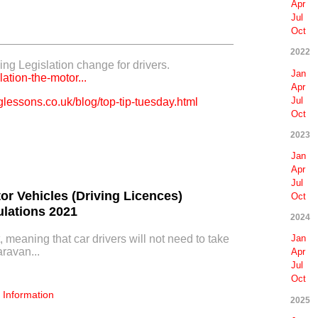
Apr
Jul
Oct
2022
ng Legislation change for drivers.
Jan
lation-the-motor...
Apr
Jul
lessons.co.uk/blog/top-tip-tuesday.html
Oct
2023
Jan
Apr
Jul
tor Vehicles (Driving Licences)
Oct
lations 2021
2024
, meaning that car drivers will not need to take
Jan
aravan...
Apr
Jul
Oct
Information
2025