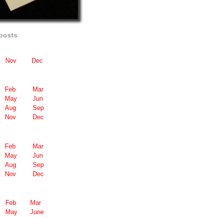
posts
Nov
Dec
Feb
Mar
May
Jun
Aug
Sep
Nov
Dec
Feb
Mar
May
Jun
Aug
Sep
Nov
Dec
Feb
Mar
May
June