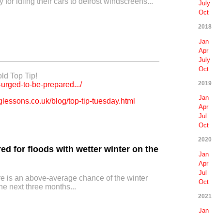
 for idling their cars to defrost windscreens...
July
Oct
2018
Jan
Apr
July
Oct
old Top Tip!
2019
-urged-to-be-prepared.../
Jan
lessons.co.uk/blog/top-tip-tuesday.html
Apr
Jul
Oct
2020
ed for floods with wetter winter on the
Jan
Apr
Jul
re is an above-average chance of the winter
Oct
he next three months...
2021
Jan