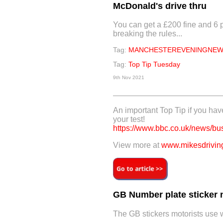
McDonald's drive thru
You can get a £200 fine and 6 p
breaking the rules...
Tag:
MANCHESTEREVENINGNEW
Tag:
Top Tip Tuesday
9th Nov 2021
An important Top Tip if you hav
your test!
https://www.bbc.co.uk/news/b
View more at
www.mikesdriving
GB Number plate sticker 
The GB stickers motorists use w