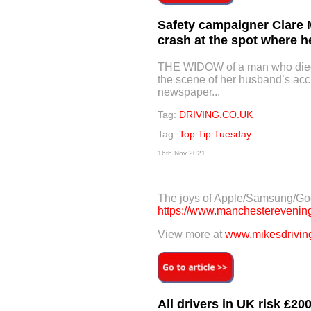
Safety campaigner Clare
crash at the spot where h
THE WIDOW of a man who died 
the scene of her husband’s acc
newspaper...
Tag:
DRIVING.CO.UK
Tag:
Top Tip Tuesday
16th Nov 2021
The joys of Apple/Samsung/Go
https://www.manchestereveningn
View more at
www.mikesdriving
All drivers in UK risk £20