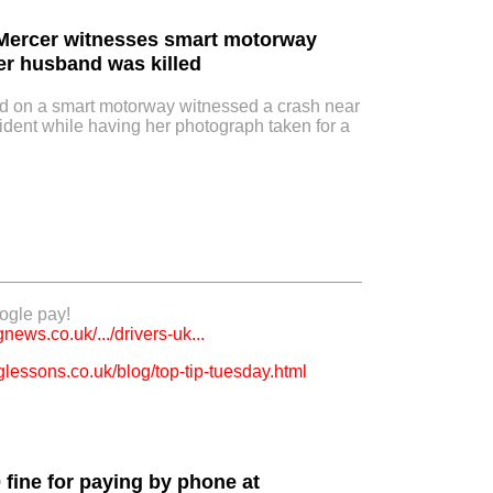
 Mercer witnesses smart motorway
er husband was killed
on a smart motorway witnessed a crash near
ident while having her photograph taken for a
ogle pay!
ews.co.uk/.../drivers-uk...
lessons.co.uk/blog/top-tip-tuesday.html
0 fine for paying by phone at