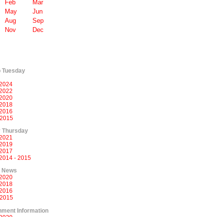
Feb
Mar
May
Jun
Aug
Sep
Nov
Dec
p Tuesday
2024
2022
2020
2018
2016
 2015
 Thursday
2021
2019
2017
2014 - 2015
l News
2020
2018
2016
 2015
ment Information