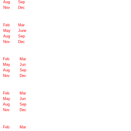
Aug
Sep
Nov
Dec
Feb
Mar
May
June
Aug
Sep
Nov
Dec
Feb
Mar
May
Jun
Aug
Sep
Nov
Dec
Feb
Mar
May
Jun
Aug
Sep
Nov
Dec
Feb
Mar