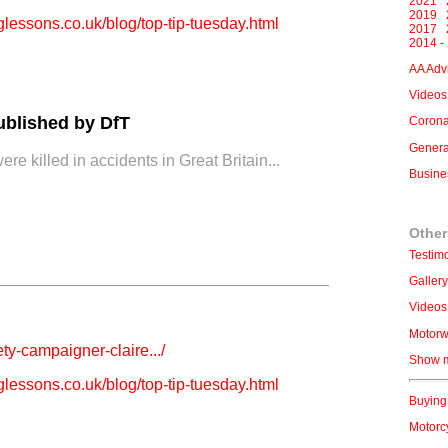
2021
2019
lessons.co.uk/blog/top-tip-tuesday.html
2017
2014 -
AA Adv
Videos
ublished by DfT
Corona
Genera
 killed in accidents in Great Britain...
Busine
Other
Testim
Gallery
Videos
Motorw
ety-campaigner-claire.../
Show m
lessons.co.uk/blog/top-tip-tuesday.html
Buying
Motorc