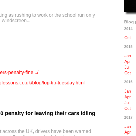
ting as rushing to work or the school run only
d windscreen...
Blog 
2014
Oct
2015
Jan
Apr
Jul
ers-penalty-fine.../
Oct
2016
lessons.co.uk/blog/top-tip-tuesday.html
Jan
Apr
Jul
Oct
0 penalty for leaving their cars idling
2017
Jan
ross the UK, drivers have been warned
Apr