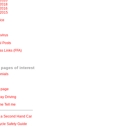
2020
2018
2016
 2015
ice
virus
l Posts
ss Links (FFA)
 pages of interest
onials
 page
ay Driving
e Tell me
 a Second Hand Car
ycle Safety Guide