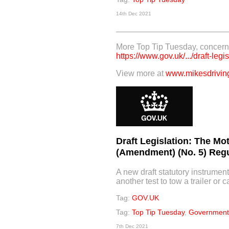
14th Dec 2021
More Top Tip Tuesday, concerni
https://www.gov.uk/.../draft-legis
View more at
www.mikesdriving
Draft Legislation: The Mo
(Amendment) (No. 5) Regu
A new draft statutory instrument
another test to tow a trailer or c
Tag:
GOV.UK
Tag:
Top Tip Tuesday
,
Government 
7th Dec 2021