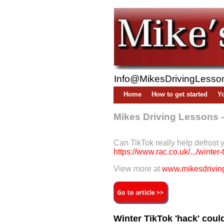
Info@MikesDrivingLesso
Home
How to get started
Yo
Mikes Driving Lessons 
Can TikTok really help defrost 
https://www.rac.co.uk/.../winter-
View more at
www.mikesdriving
Winter TikTok 'hack' cou