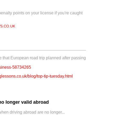
enalty points on your license if you're caught
S.CO.UK
e that European road trip planned after passing
usiness-58734265
lessons.co.uk/blog/top-tip-tuesday.html
no longer valid abroad
hen driving abroad are no longer...