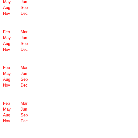
May
Jun
Aug
Sep
Nov
Dec
Feb
Mar
May
Jun
Aug
Sep
Nov
Dec
Feb
Mar
May
Jun
Aug
Sep
Nov
Dec
Feb
Mar
May
Jun
Aug
Sep
Nov
Dec