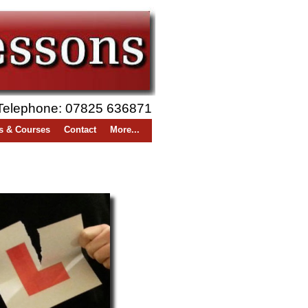
Telephone: 07825 636871
s & Courses
Contact
More...