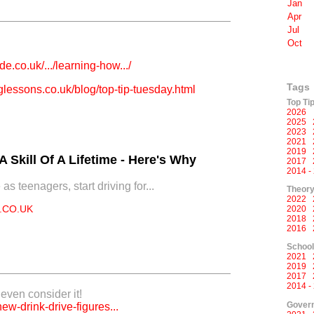
Jan
Apr
Jul
Oct
e.co.uk/.../learning-how.../
Tags
lessons.co.uk/blog/top-tip-tuesday.html
Top Ti
2026
2025
2023
2021
2019
 Skill Of A Lifetime - Here's Why
2017
2014 -
s teenagers, start driving for...
Theory
2022
.CO.UK
2020
2018
2016
Schoo
2021
2019
2017
2014 -
o even consider it!
Govern
new-drink-drive-figures...