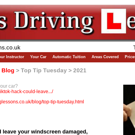
ns.co.uk
ur Instructor
Your Car
Automatic Tuition
Areas Covered
Price
-
Blog
> Top Tip Tuesday > 2021
your car?
tiktok-hack-could-leave.../
lessons.co.uk/blog/top-tip-tuesday.html
ld leave your windscreen damaged,