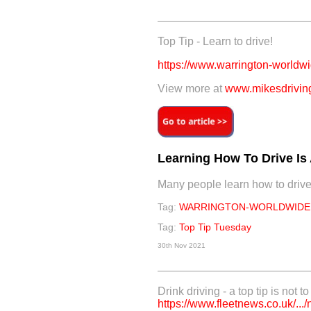
Top Tip - Learn to drive!
https://www.warrington-worldwid
View more at
www.mikesdriving
Learning How To Drive Is A
Many people learn how to drive a
Tag:
WARRINGTON-WORLDWIDE
Tag:
Top Tip Tuesday
30th Nov 2021
Drink driving - a top tip is not t
https://www.fleetnews.co.uk/.../