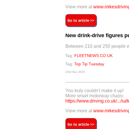
View more at
www.mikesdriving
New drink-drive figures p
Between 210 and 250 people were
Tag:
FLEETNEWS.CO.UK
Tag:
Top Tip Tuesday
23rd Nov 2021
You truly couldn't make it up!
More smart motorway chaos:
https://www.driving.co.uk/.../saf
View more at
www.mikesdriving