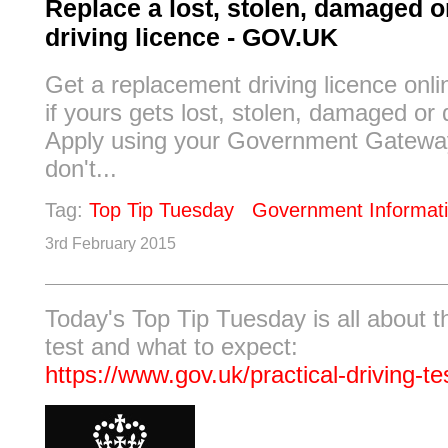
Replace a lost, stolen, damaged o
driving licence - GOV.UK
Get a replacement driving licence onl
if yours gets lost, stolen, damaged or
Apply using your Government Gateway
don't...
Tag:
Top Tip Tuesday
Government Informat
3rd February 2015
Today's Top Tip Tuesday is all about th
test and what to expect:
https://www.gov.uk/practical-driving-te