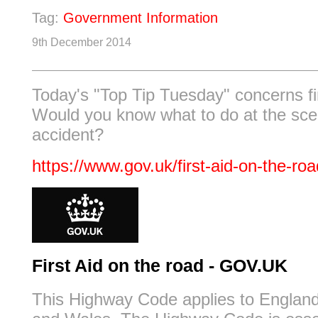
Tag:
Government Information
9th December 2014
Today's "Top Tip Tuesday" concerns fir
Would you know what to do at the sce
accident?
https://www.gov.uk/first-aid-on-the-roa
First Aid on the road - GOV.UK
This Highway Code applies to England