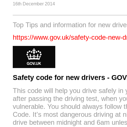
16th December 2014
Top Tips and information for new drive
https://www.gov.uk/safety-code-new-d
Safety code for new drivers - GO
This code will help you drive safely in 
after passing the driving test, when y
vulnerable. You should always follow 
Code. It's most dangerous driving at ni
drive between midnight and 6am unles