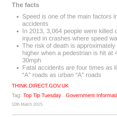
The facts
Speed is one of the main factors in
accidents
In 2013, 3,064 people were killed o
injured in crashes where speed wa
The risk of death is approximately
higher when a pedestrian is hit at
30mph
Fatal accidents are four times as li
“A” roads as urban “A” roads
THINK.DIRECT.GOV.UK
Tag:
Top Tip Tuesday
Government Informat
10th Match 2015