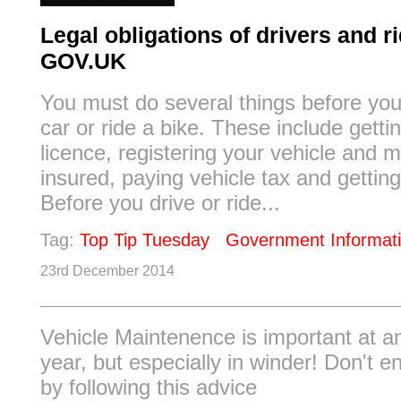
Legal obligations of drivers and ri
GOV.UK
You must do several things before you
car or ride a bike. These include gettin
licence, registering your vehicle and m
insured, paying vehicle tax and getti
Before you drive or ride...
Tag:
Top Tip Tuesday
Government Informat
23rd December 2014
Vehicle Maintenence is important at a
year, but especially in winder! Don't 
by following this advice