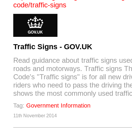
code/traffic-signs
Traffic Signs - GOV.UK
Read guidance about traffic signs used
roads and motorways. Traffic signs T
Code's "Traffic signs" is for all new dr
riders who need to pass the driving the
shows the most commonly used traffic
Tag:
Government Information
11th November 2014