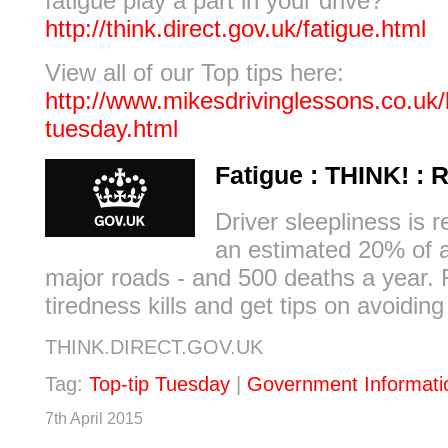
fatigue play a part in your drive?
http://think.direct.gov.uk/fatigue.html
View all of our Top tips here:
http://www.mikesdrivinglessons.co.uk/b
tuesday.html
Fatigue : THINK! : 
Driver sleepliness is r
an estimated 20% of 
major roads - and 500 deaths a year. 
tiredness kills and get tips on avoiding
THINK.DIRECT.GOV.UK
Tag:
Top-tip Tuesday
|
Government Informati
7th April 2015