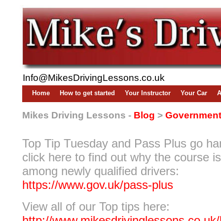
Info@MikesDrivingLessons.co.uk
Home
How to get started
Your Instructor
Your Car
A
Mikes Driving Lessons -
Blog
>
Government 
Top Tip Tuesday and Pass Plus go ha
click here to find out why the course i
among newly qualified drivers:
https://www.gov.uk/pass-plus
View all of our Top tips here:
http://www.mikesdrivinglessons.co.uk/b