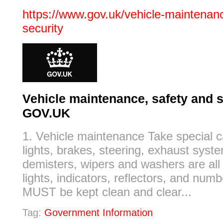
https://www.gov.uk/vehicle-maintenanc
security
Vehicle maintenance, safety and s
GOV.UK
1. Vehicle maintenance Take special c
lights, brakes, steering, exhaust syste
demisters, wipers and washers are all
lights, indicators, reflectors, and numb
MUST be kept clean and clear...
Tag:
Government Information