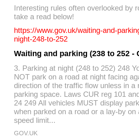
Interesting rules often overlooked by 
take a read below!
https://www.gov.uk/waiting-and-parking
night-248-to-252
Waiting and parking (238 to 252 
3. Parking at night (248 to 252) 248
NOT park on a road at night facing ag
direction of the traffic flow unless in 
parking space. Laws CUR reg 101 an
24 249 All vehicles MUST display parki
when parked on a road or a lay-by on 
speed limit...
GOV.UK