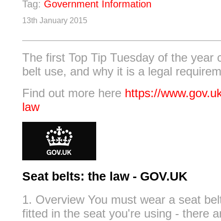
Tag:
Government Information
13th January 2015
The first Top Tip Tuesday of the year
belt use, and why it is a legal require
Find out more here
https://www.gov.uk
law
Seat belts: the law - GOV.UK
1. Overview You must wear a seat belt 
fitted in the seat you're using - there 