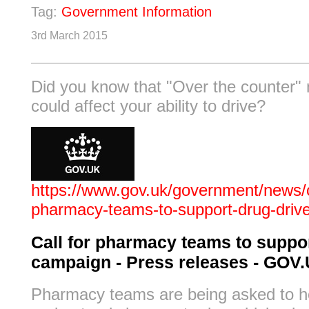
Tag:
Government Information
3rd March 2015
Did you know that "Over the counter"
could affect your ability to drive?
https://www.gov.uk/government/news/ca
pharmacy-teams-to-support-drug-driv
Call for pharmacy teams to suppor
campaign - Press releases - GOV
Pharmacy teams are being asked to h