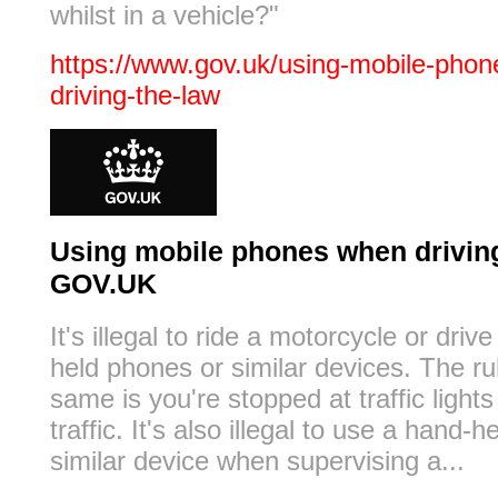
whilst in a vehicle?"
https://www.gov.uk/using-mobile-pho
driving-the-law
Using mobile phones when driving:
GOV.UK
It's illegal to ride a motorcycle or driv
held phones or similar devices. The ru
same is you're stopped at traffic lights
traffic. It's also illegal to use a hand-
similar device when supervising a...