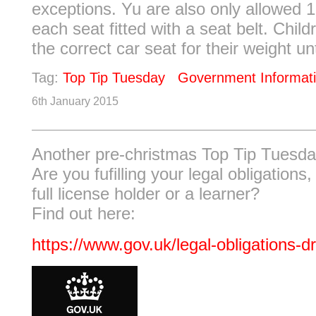
exceptions. Yu are also only allowed 1
each seat fitted with a seat belt. Chil
the correct car seat for their weight unti
Tag:
Top Tip Tuesday
Government Informat
6th January 2015
Another pre-christmas Top Tip Tuesda
Are you fufilling your legal obligations,
full license holder or a learner?
Find out here:
https://www.gov.uk/legal-obligations-dr