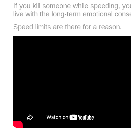
If you kill someone while speeding, you
live with the long-term emotional con
Speed limits are there for a reason.