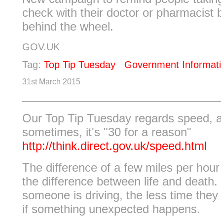
check with their doctor or pharmacist 
behind the wheel.
GOV.UK
Tag:
Top Tip Tuesday
Government Informat
31st March 2015
Our Top Tip Tuesday regards speed, 
sometimes, it's "30 for a reason"
http://think.direct.gov.uk/speed.html
The difference of a few miles per hou
the difference between life and death.
someone is driving, the less time they
if something unexpected happens.