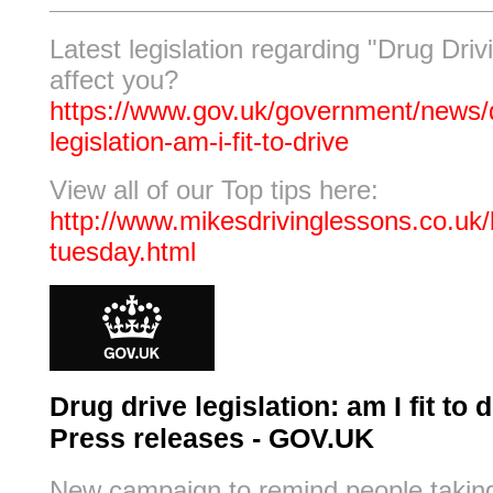
Latest legislation regarding "Drug Drivi
affect you?
https://www.gov.uk/government/news/d
legislation-am-i-fit-to-drive
View all of our Top tips here:
http://www.mikesdrivinglessons.co.uk/b
tuesday.html
Drug drive legislation: am I fit to d
Press releases - GOV.UK
New campaign to remind people takin