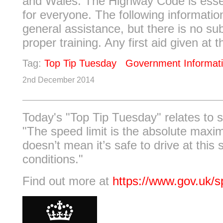
and Wales. The Highway Code is essen
for everyone. The following informati
general assistance, but there is no sub
proper training. Any first aid given at th
Tag:
Top Tip Tuesday
Government Informat
2nd December 2014
Today's "Top Tip Tuesday" relates to s
"The speed limit is the absolute maxim
doesn’t mean it’s safe to drive at this 
conditions."
Find out more at
https://www.gov.uk/s