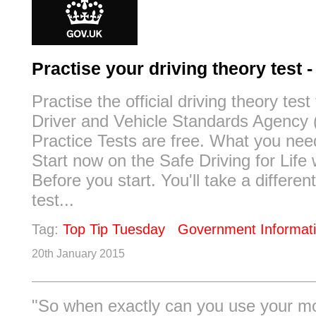
Practise your driving theory test
Practise the official driving theory test
Driver and Vehicle Standards Agency
Practice Tests are free. What you nee
Start now on the Safe Driving for Life 
Before you start. You'll take a differen
test...
Tag:
Top Tip Tuesday
Government Informat
20th January 2015
"So when exactly can you use your m