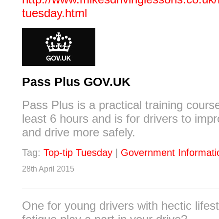
tuesday.html
Pass Plus GOV.UK
Pass Plus is a practical training cours
least 6 hours and is for drivers to impro
and drive more safely.
Tag:
Top-tip Tuesday
|
Government Informati
28th April 2015
One for young drivers with hectic lifest