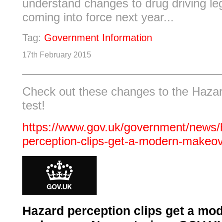
understand changes to drug driving leg
coming into force next year...
Tag:
Government Information
17th February 2015
Check out these changes to the Haza
test!
https://www.gov.uk/government/news/
perception-clips-get-a-modern-makeo
Hazard perception clips get a mo