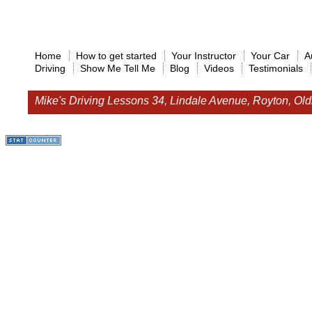
Home
How to get started
Your Instructor
Your Car
A
Driving
Show Me Tell Me
Blog
Videos
Testimonials
Mike's Driving Lessons
34, Lindale Avenue, Royton, O