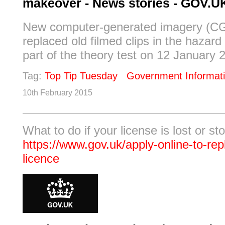
makeover - News stories - GOV.U
New computer-generated imagery (CGI
replaced old filmed clips in the hazard
part of the theory test on 12 January 2
Tag:
Top Tip Tuesday
Government Informat
10th February 2015
What to do if your license is lost or sto
https://www.gov.uk/apply-online-to-rep
licence