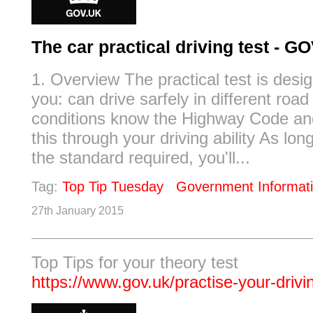
The car practical driving test - G
1. Overview The practical test is desig
you: can drive sarfely in different road 
conditions know the Highway Code a
this through your driving ability As lo
the standard required, you'll...
Tag:
Top Tip Tuesday
Government Informat
27th January 2015
Top Tips for your theory test
https://www.gov.uk/practise-your-drivi