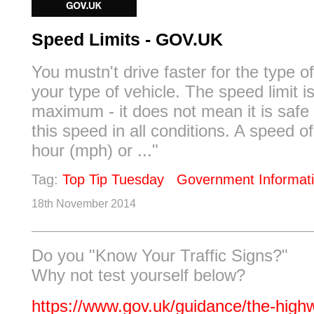
Speed Limits - GOV.UK
You mustn't drive faster for the type o
your type of vehicle. The speed limit i
maximum - it does not mean it is safe 
this speed in all conditions. A speed o
hour (mph) or ..."
Tag:
Top Tip Tuesday
Government Informat
18th November 2014
Do you "Know Your Traffic Signs?"
Why not test yourself below?
https://www.gov.uk/guidance/the-high