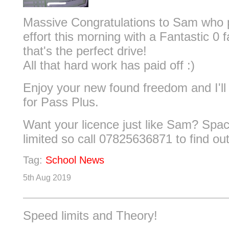
Massive Congratulations to Sam who p
effort this morning with a Fantastic 0 
that's the perfect drive!
All that hard work has paid off :)
Enjoy your new found freedom and I'l
for Pass Plus.
Want your licence just like Sam? Space
limited so call 07825636871 to find ou
Tag:
School News
5th Aug 2019
Speed limits and Theory!