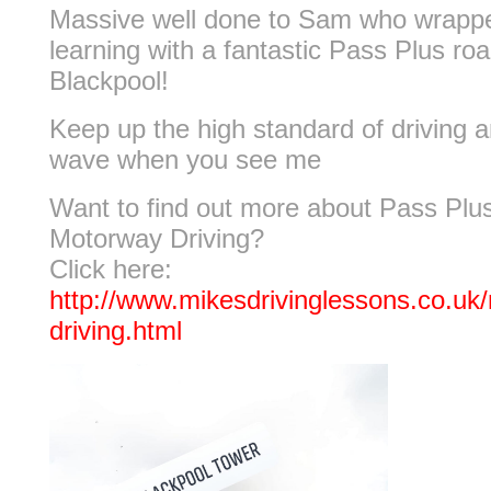
Massive well done to Sam who wrappe
learning with a fantastic Pass Plus roa
Blackpool!
Keep up the high standard of driving a
wave when you see me
Want to find out more about Pass Plu
Motorway Driving?
Click here:
http://www.mikesdrivinglessons.co.uk
driving.html