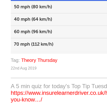
Tag:
Theory Thursday
22nd Aug 2019
A 5 min quiz for today's Top Tip Tues
https://www.insurelearnerdriver.co.uk/
you-know…/