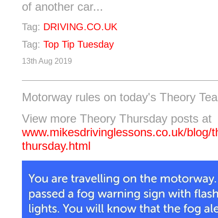
of another car...
Tag:
DRIVING.CO.UK
Tag:
Top Tip Tuesday
13th Aug 2019
Motorway rules on today's Theory Tea
View more Theory Thursday posts at
www.mikesdrivinglessons.co.uk/blog/t
thursday.html