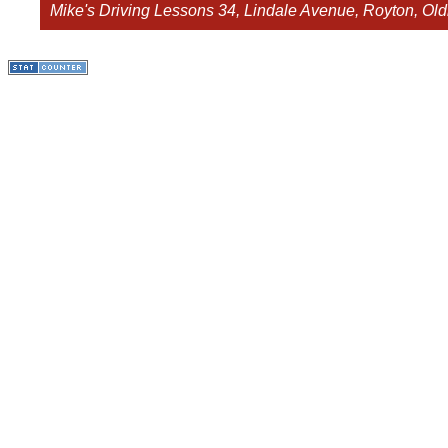
Mike's Driving Lessons
34, Lindale Avenue, Royton, O