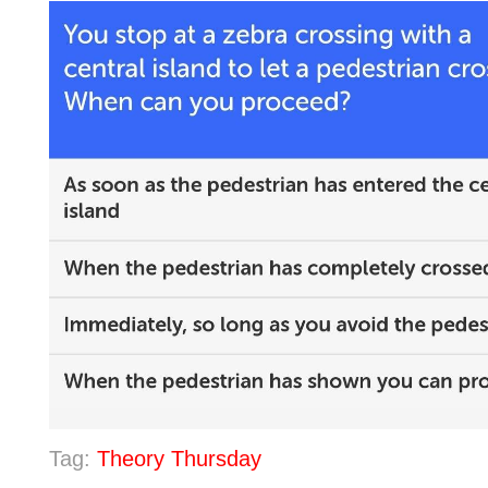
Tag:
Theory Thursday