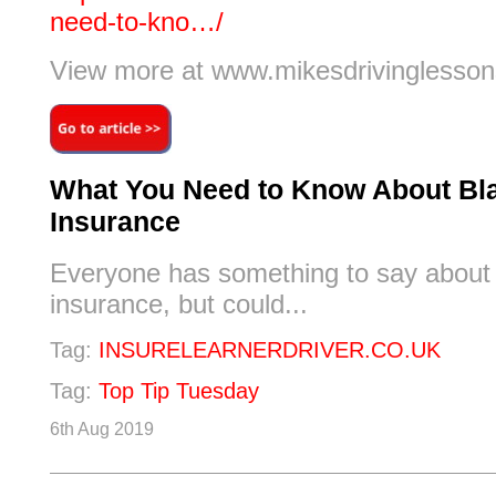
need-to-kno…/
View more at www.mikesdrivinglesson
What You Need to Know About Bl
Insurance
Everyone has something to say about
insurance, but could...
Tag:
INSURELEARNERDRIVER.CO.UK
Tag:
Top Tip Tuesday
6th Aug 2019