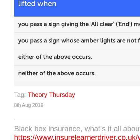
Tag:
Theory Thursday
8th Aug 2019
Black box insurance, what's it all abou
https://www.insurelearnerdriver.co.uk