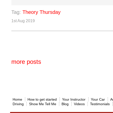
Tag:
Theory Thursday
1st Aug 2019
more posts
Home
How to get started
Your Instructor
Your Car
A
Driving
Show Me Tell Me
Blog
Videos
Testimonials