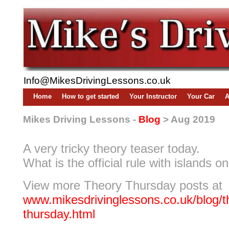
Info@MikesDrivingLessons.co.uk
Home
How to get started
Your Instructor
Your Car
A
Mikes Driving Lessons -
Blog
> Aug 2019
A very tricky theory teaser today.
What is the official rule with islands o
View more Theory Thursday posts at
www.mikesdrivinglessons.co.uk/blog/t
thursday.html