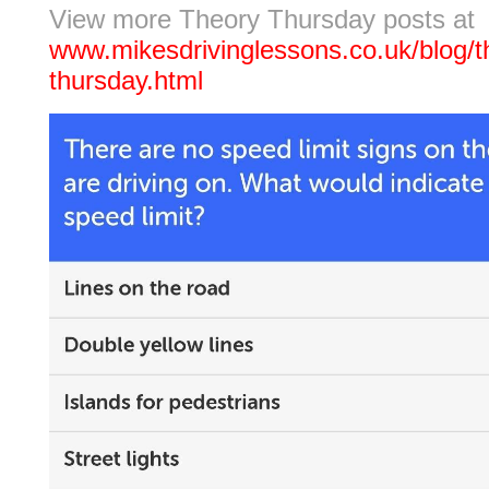
View more Theory Thursday posts at
www.mikesdrivinglessons.co.uk/blog/t
thursday.html