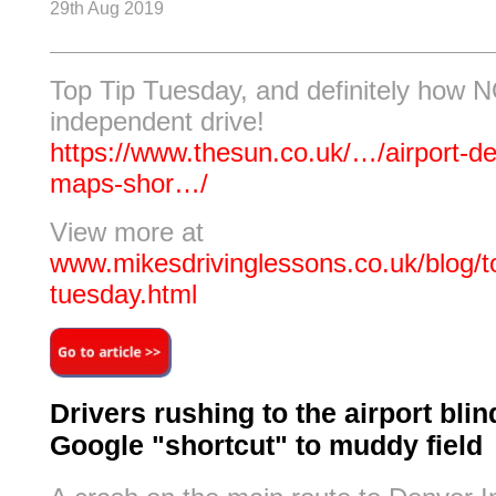
29th Aug 2019
Top Tip Tuesday, and definitely how 
independent drive!
https://www.thesun.co.uk/…/airport-d
maps-shor…/
View more at
www.mikesdrivinglessons.co.uk/blog/to
tuesday.html
Drivers rushing to the airport blin
Google "shortcut" to muddy field