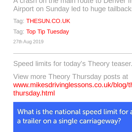
A crash on the main route to Denver In
Airport on Sunday led to huge tailbacks
Tag:
THESUN.CO.UK
Tag:
Top Tip Tuesday
27th Aug 2019
Speed limits for today's Theory teaser
View more Theory Thursday posts at
www.mikesdrivinglessons.co.uk/blog/t
thursday.html