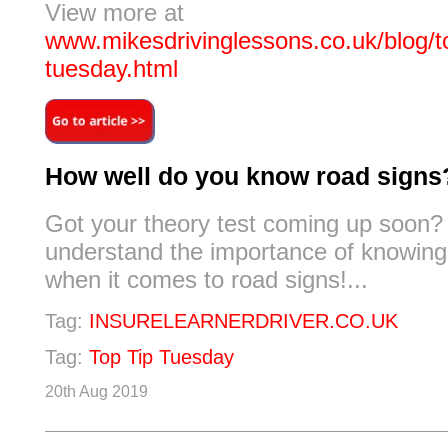
View more at
www.mikesdrivinglessons.co.uk/blog/to
tuesday.html
How well do you know road signs
Got your theory test coming up soon? 
understand the importance of knowing 
when it comes to road signs!...
Tag:
INSURELEARNERDRIVER.CO.UK
Tag:
Top Tip Tuesday
20th Aug 2019