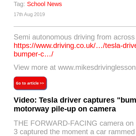
Tag:
School News
17th Aug 2019
Semi autonomous driving from across
https://www.driving.co.uk/…/tesla-driv
bumper-c…/
View more at www.mikesdrivinglesson
Video: Tesla driver captures "bum
motorway pile-up on camera
THE FORWARD-FACING camera on a
3 captured the moment a car rammed 