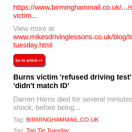
https://www.birminghammail.co.uk/.../
victim...
View more at
www.mikesdrivinglessons.co.uk/blog/to
tuesday.html
Burns victim 'refused driving test
'didn't match ID'
Darren Harris died for several miniutes
shock, before being...
Tag:
BIRMINGHAMMAIL.CO.UK
Tag:
Top Tip Tuesday