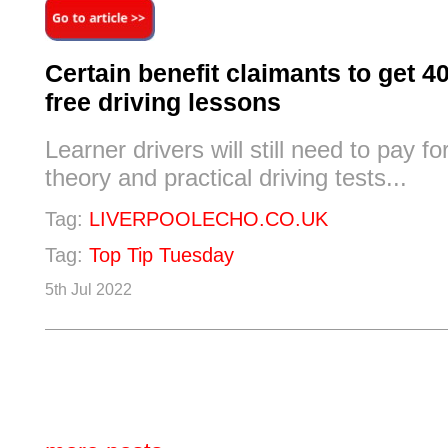
Certain benefit claimants to get 4
free driving lessons
Learner drivers will still need to pay fo
theory and practical driving tests...
Tag:
LIVERPOOLECHO.CO.UK
Tag:
Top Tip Tuesday
5th Jul 2022