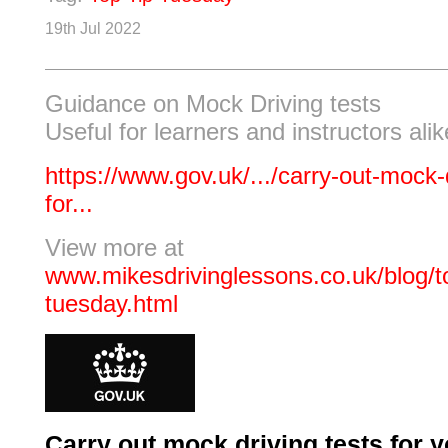
19th Jul 2022
Guidance on Mock Driving tests
Useful for learners and instructors alik
https://www.gov.uk/.../carry-out-mock-d
for...
View more at
www.mikesdrivinglessons.co.uk/blog/to
tuesday.html
Carry out mock driving tests for y