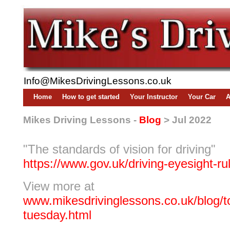
Info@MikesDrivingLessons.co.uk
Home
How to get started
Your Instructor
Your Car
A
Mikes Driving Lessons -
Blog
> Jul 2022
"The standards of vision for driving"
https://www.gov.uk/driving-eyesight-ru
View more at
www.mikesdrivinglessons.co.uk/blog/to
tuesday.html