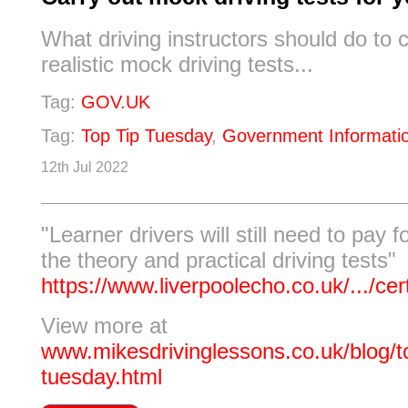
What driving instructors should do to c
realistic mock driving tests...
Tag:
GOV.UK
Tag:
Top Tip Tuesday
,
Government Informati
12th Jul 2022
"Learner drivers will still need to pay f
the theory and practical driving tests"
https://www.liverpoolecho.co.uk/.../cert
View more at
www.mikesdrivinglessons.co.uk/blog/to
tuesday.html