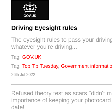
Driving Eyesight rules
The eyesight rules to pass your driving
whatever you're driving...
Tag:
GOV.UK
Tag:
Top Tip Tuesday
,
Government informati
26th Jul 2022
Refused theory test as scars "didn't 
importance of keeping your photocard 
date!