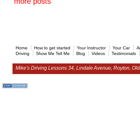
more posts
Home
How to get started
Your Instructor
Your Car
A
Driving
Show Me Tell Me
Blog
Videos
Testimonials
Mike's Driving Lessons
34, Lindale Avenue, Royton, O