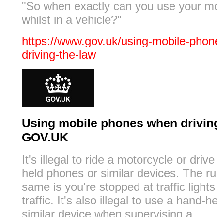
"So when exactly can you use your m
whilst in a vehicle?"
https://www.gov.uk/using-mobile-pho
driving-the-law
Using mobile phones when driving:
GOV.UK
It's illegal to ride a motorcycle or driv
held phones or similar devices. The ru
same is you're stopped at traffic lights
traffic. It's also illegal to use a hand-
similar device when supervising a...