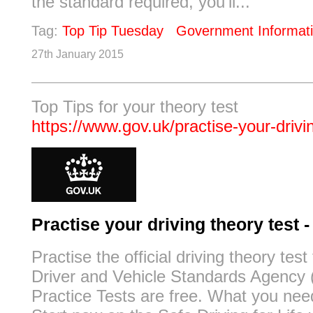
the standard required, you'll...
Tag:
Top Tip Tuesday
Government Informat
27th January 2015
Top Tips for your theory test
https://www.gov.uk/practise-your-drivi
Practise your driving theory test
Practise the official driving theory test
Driver and Vehicle Standards Agency
Practice Tests are free. What you nee