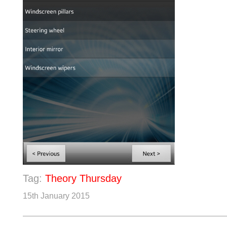
Tag:
Theory Thursday
15th January 2015