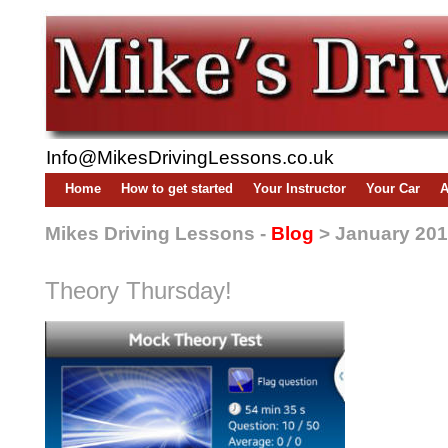
Info@MikesDrivingLessons.co.uk
Home
How to get started
Your Instructor
Your Car
A
Mikes Driving Lessons -
Blog
> January 20
Theory Thursday!