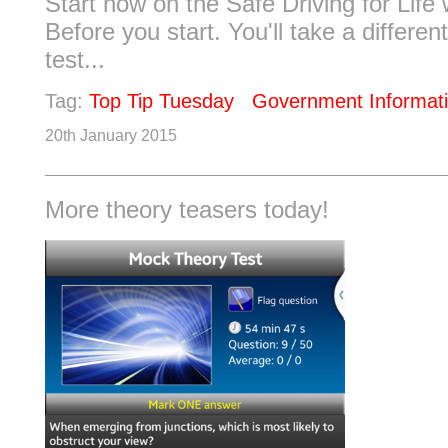
Start now on the Safe Driving for Life 
Before you start. You'll take a differen
test...
Tag:
Top Tip Tuesday
Government Informat
20th January 2015
More theory teasers today!