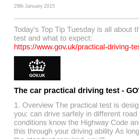
29th January 2015
Today's Top Tip Tuesday is all about th
test and what to expect:
https://www.gov.uk/practical-driving-te
The car practical driving test - G
1. Overview The practical test is desig
you: can drive sarfely in different road 
conditions know the Highway Code a
this through your driving ability As lo