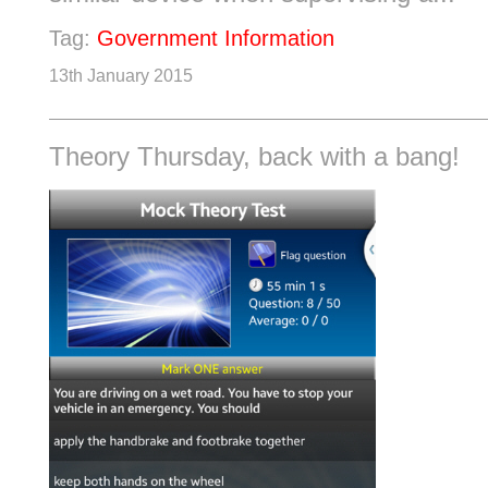
Tag:
Government Information
13th January 2015
Theory Thursday, back with a bang!