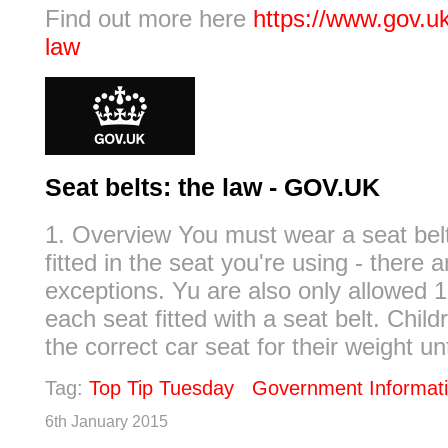
Find out more here
https://www.gov.uk
law
Seat belts: the law - GOV.UK
1. Overview You must wear a seat belt 
fitted in the seat you're using - there 
exceptions. Yu are also only allowed 1
each seat fitted with a seat belt. Chil
the correct car seat for their weight unti
Tag:
Top Tip Tuesday
Government Informat
6th January 2015