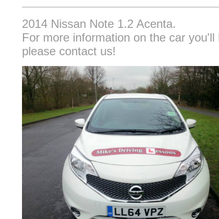
2014 Nissan Note 1.2 Acenta.
For more information on the car you'll 
please contact us!