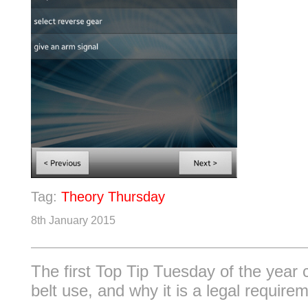
Tag:
Theory Thursday
8th January 2015
The first Top Tip Tuesday of the year
belt use, and why it is a legal require