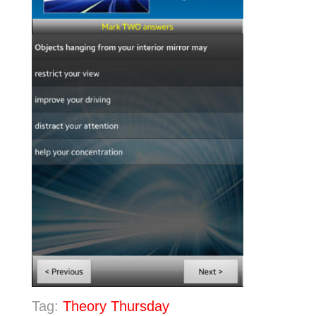
Tag:
Theory Thursday