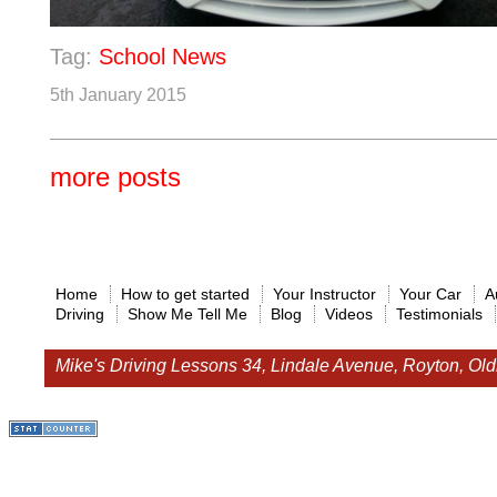
Tag:
School News
5th January 2015
more posts
Home
How to get started
Your Instructor
Your Car
A
Driving
Show Me Tell Me
Blog
Videos
Testimonials
Mike's Driving Lessons
34, Lindale Avenue, Royton, O